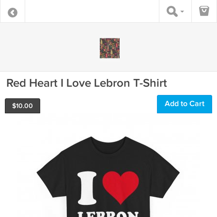
Red Heart I Love Lebron T-Shirt
Add to Cart
$
10.00