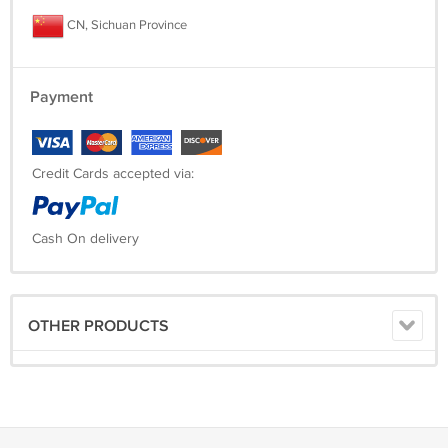
CN, Sichuan Province
Payment
Credit Cards accepted via:
Cash On delivery
OTHER PRODUCTS