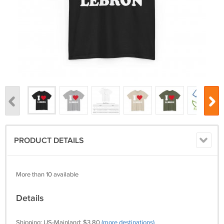
PRODUCT DETAILS
More than 10 available
Details
Shipping: US-Mainland: $3.80
(more destinations)