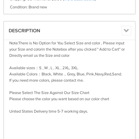
Condition: Brand new
DESCRIPTION
Note:There is No Option for You Select Size and color , Please input
your Size and colorin the Notebox after you clicked " Add to Cart" or
Directly email us the Size and color
Available sizes：S , M , L , XL , 2XL, 3XL.
Available Colors：Black, White，Grey, Blue, Pink,Navy,Red,Sand.
If you need more colors, please contact me.
Please Select The Size Against Our Size Chart
Please choose the color you want based on our color chart
United States Delivery time 5-7 working days.