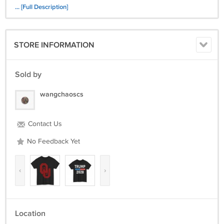
... [Full Description]
STORE INFORMATION
Sold by
wangchaoscs
Contact Us
No Feedback Yet
‹
›
Location